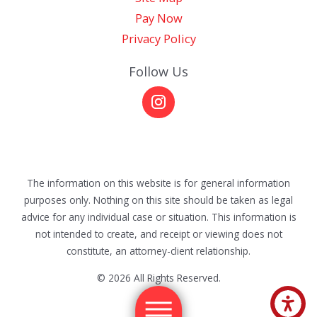
Pay Now
Privacy Policy
Follow Us
The information on this website is for general information
purposes only. Nothing on this site should be taken as legal
advice for any individual case or situation. This information is
not intended to create, and receipt or viewing does not
constitute, an attorney-client relationship.
© 2026 All Rights Reserved.