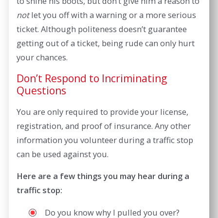
to shine his boots, but don’t give him a reason to
not
let you off with a warning or a more serious
ticket. Although politeness doesn’t guarantee
getting out of a ticket, being rude can only hurt
your chances.
Don’t Respond to Incriminating
Questions
You are only required to provide your license,
registration, and proof of insurance. Any other
information you volunteer during a traffic stop
can be used against you.
Here are a few things you may hear during a
traffic stop:
Do you know why I pulled you over?