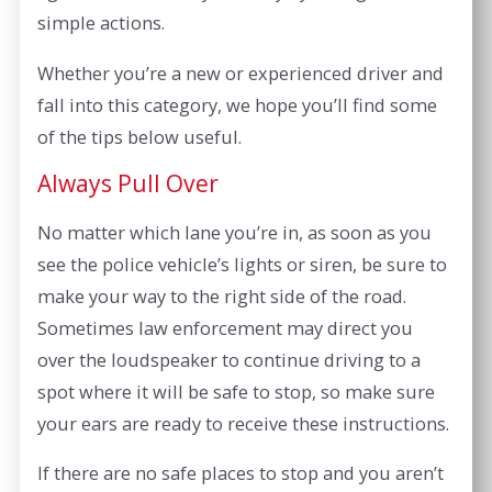
simple actions.
Whether you’re a new or experienced driver and
fall into this category, we hope you’ll find some
of the tips below useful.
Always Pull Over
No matter which lane you’re in, as soon as you
see the police vehicle’s lights or siren, be sure to
make your way to the right side of the road.
Sometimes law enforcement may direct you
over the loudspeaker to continue driving to a
spot where it will be safe to stop, so make sure
your ears are ready to receive these instructions.
If there are no safe places to stop and you aren’t