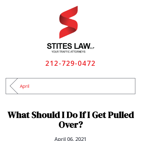
212-729-0472
April
What Should I Do If I Get Pulled
Over?
April 06, 2021