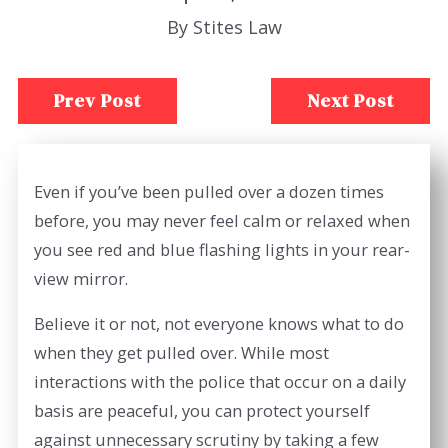
By
Stites Law
Prev Post
Next Post
Even if you’ve been pulled over a dozen times
before, you may never feel calm or relaxed when
you see red and blue flashing lights in your rear-
view mirror.
Believe it or not, not everyone knows what to do
when they get pulled over. While most
interactions with the police that occur on a daily
basis are peaceful, you can protect yourself
against unnecessary scrutiny by taking a few