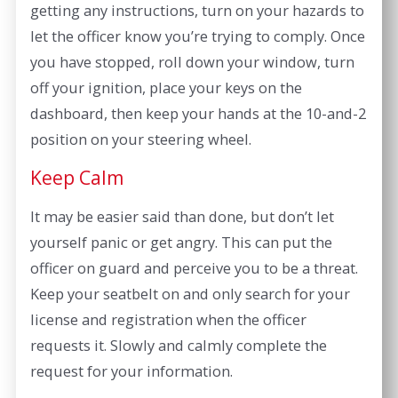
getting any instructions, turn on your hazards to
let the officer know you’re trying to comply. Once
you have stopped, roll down your window, turn
off your ignition, place your keys on the
dashboard, then keep your hands at the 10-and-2
position on your steering wheel.
Keep Calm
It may be easier said than done, but don’t let
yourself panic or get angry. This can put the
officer on guard and perceive you to be a threat.
Keep your seatbelt on and only search for your
license and registration when the officer
requests it. Slowly and calmly complete the
request for your information.