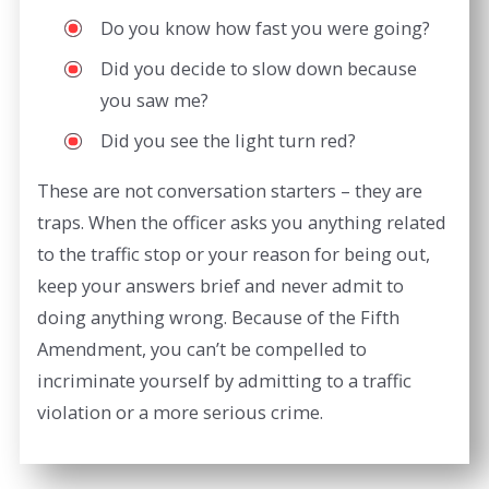
Do you know how fast you were going?
Did you decide to slow down because
you saw me?
Did you see the light turn red?
These are not conversation starters – they are
traps. When the officer asks you anything related
to the traffic stop or your reason for being out,
keep your answers brief and never admit to
doing anything wrong. Because of the Fifth
Amendment, you can’t be compelled to
incriminate yourself by admitting to a traffic
violation or a more serious crime.