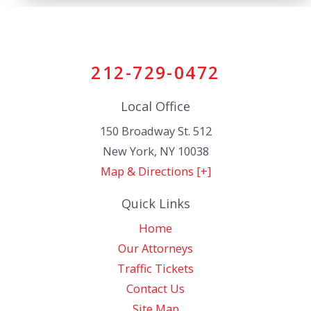
212-729-0472
Local Office
150 Broadway St. 512
New York
,
NY
10038
Map & Directions [+]
Quick Links
Home
Our Attorneys
Traffic Tickets
Contact Us
Site Map