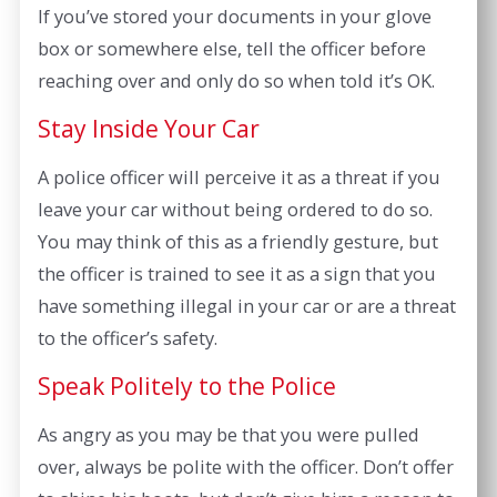
If you’ve stored your documents in your glove
box or somewhere else, tell the officer before
reaching over and only do so when told it’s OK.
Stay Inside Your Car
A police officer will perceive it as a threat if you
leave your car without being ordered to do so.
You may think of this as a friendly gesture, but
the officer is trained to see it as a sign that you
have something illegal in your car or are a threat
to the officer’s safety.
Speak Politely to the Police
As angry as you may be that you were pulled
over, always be polite with the officer. Don’t offer