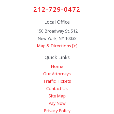
212-729-0472
Local Office
150 Broadway St. 512
New York
,
NY
10038
Map & Directions [+]
Quick Links
Home
Our Attorneys
Traffic Tickets
Contact Us
Site Map
Pay Now
Privacy Policy