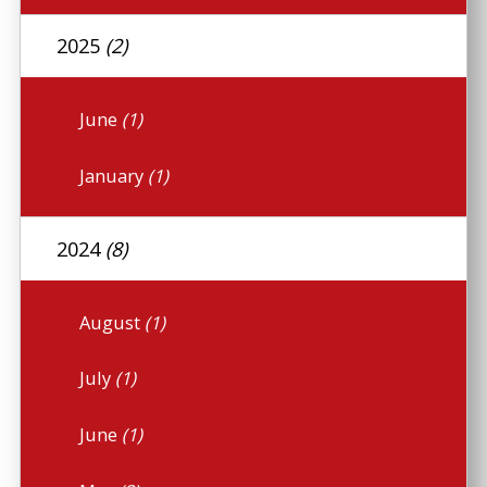
2025
(2)
June
(1)
January
(1)
2024
(8)
August
(1)
July
(1)
June
(1)