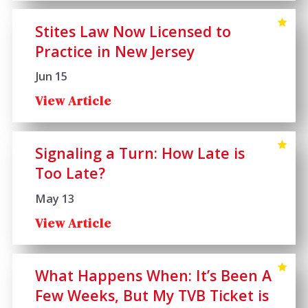
Stites Law Now Licensed to
Practice in New Jersey
Jun 15
View Article
Signaling a Turn: How Late is
Too Late?
May 13
View Article
What Happens When: It’s Been A
Few Weeks, But My TVB Ticket is