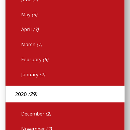
May
(3)
April
(3)
March
(7)
February
(6)
January
(2)
2020
(29)
December
(2)
November
(2)