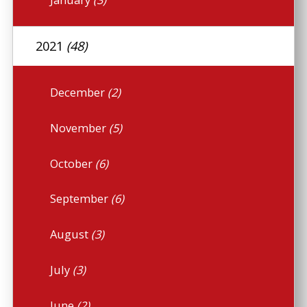
2021
(48)
December
(2)
November
(5)
October
(6)
September
(6)
August
(3)
July
(3)
June
(2)