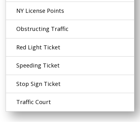
NY License Points
Obstructing Traffic
Red Light Ticket
Speeding Ticket
Stop Sign Ticket
Traffic Court