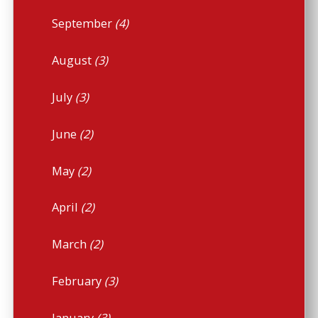
September
(4)
August
(3)
July
(3)
June
(2)
May
(2)
April
(2)
March
(2)
February
(3)
January
(3)