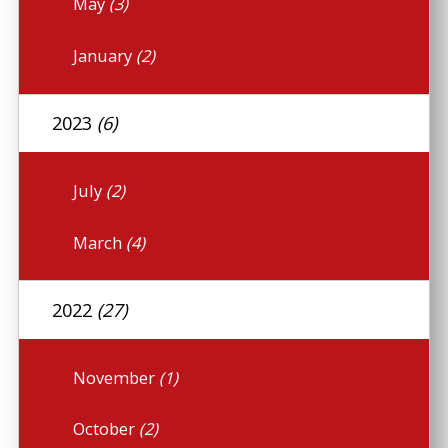
May
(3)
January
(2)
2023
(6)
July
(2)
March
(4)
2022
(27)
November
(1)
October
(2)