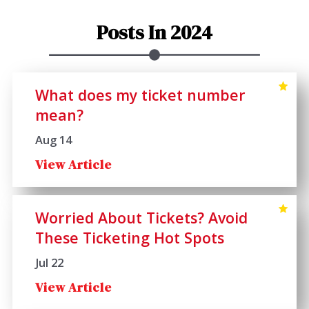
Posts In 2024
What does my ticket number
mean?
Aug 14
View Article
Worried About Tickets? Avoid
These Ticketing Hot Spots
Jul 22
View Article