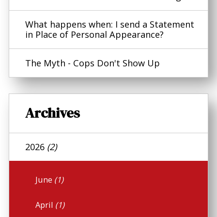
What happens when: I send a Statement
in Place of Personal Appearance?
The Myth - Cops Don't Show Up
Archives
2026
(2)
June
(1)
April
(1)