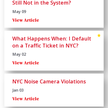
Still Not in the System?
May 09
View Article
What Happens When: I Default
on a Traffic Ticket in NYC?
May 02
View Article
NYC Noise Camera Violations
Jan 03
View Article