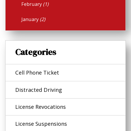
February
(1)
January
(2)
Categories
Cell Phone Ticket
Distracted Driving
License Revocations
License Suspensions