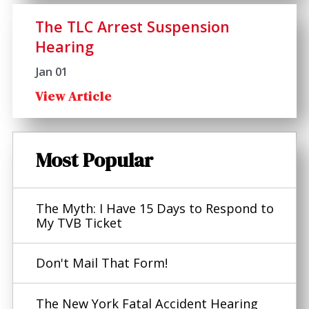
The TLC Arrest Suspension
Hearing
Jan 01
View Article
Most Popular
The Myth: I Have 15 Days to Respond to
My TVB Ticket
Don't Mail That Form!
The New York Fatal Accident Hearing