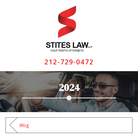
212-729-0472
2024
Blog