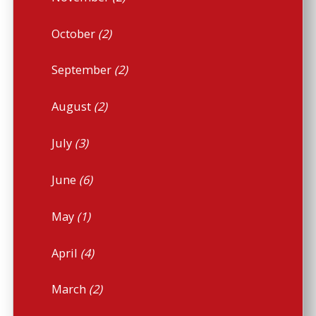
October
(2)
September
(2)
August
(2)
July
(3)
June
(6)
May
(1)
April
(4)
March
(2)