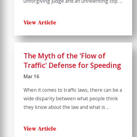
unforgiving judge and an unrelenting cop. ...
View Article
The Myth of the 'Flow of
Traffic' Defense for Speeding
Mar 16
When it comes to traffic laws, there can be a
wide disparity between what people think
they know about the law and what is ...
View Article