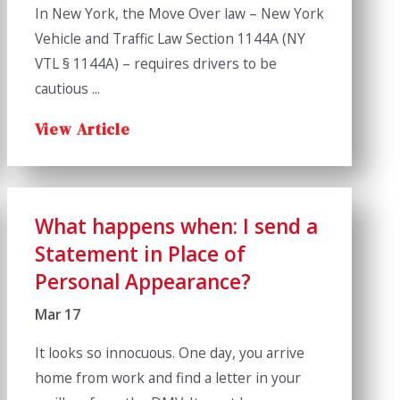
In New York, the Move Over law – New York
Vehicle and Traffic Law Section 1144A (NY
VTL § 1144A) – requires drivers to be
cautious ...
View Article
What happens when: I send a
Statement in Place of
Personal Appearance?
Mar 17
It looks so innocuous. One day, you arrive
home from work and find a letter in your