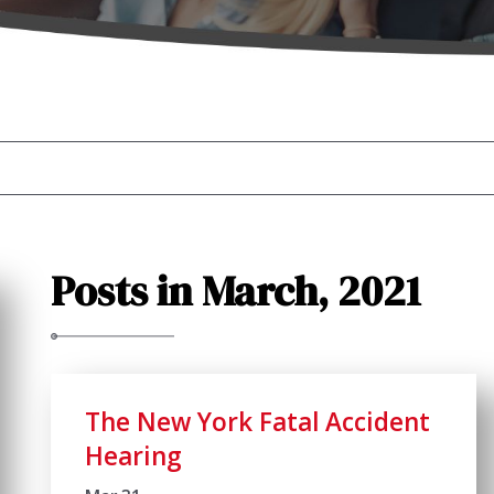
Posts in March, 2021
The New York Fatal Accident
Hearing