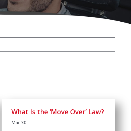
What Is the ‘Move Over’ Law?
Mar 30