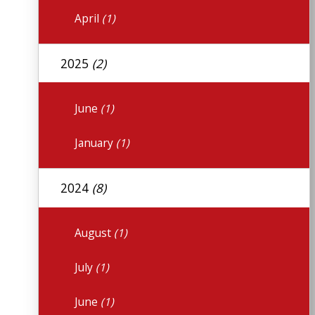
April
(1)
2025
(2)
June
(1)
January
(1)
2024
(8)
August
(1)
July
(1)
June
(1)