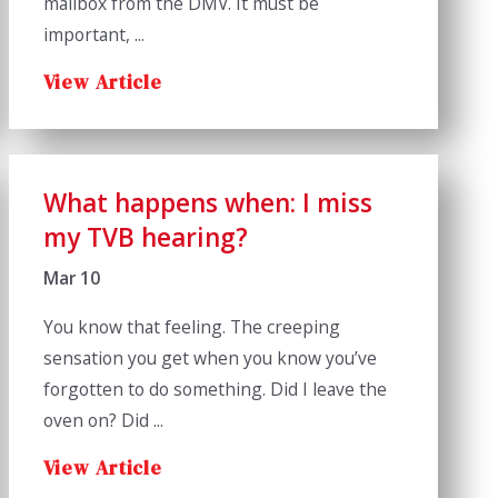
mailbox from the DMV. It must be
important, ...
View Article
What happens when: I miss
my TVB hearing?
Mar 10
You know that feeling. The creeping
sensation you get when you know you’ve
forgotten to do something. Did I leave the
oven on? Did ...
View Article