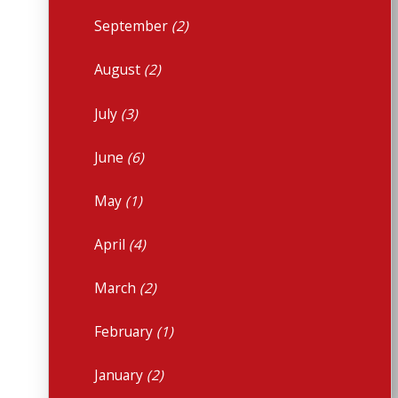
September
(2)
August
(2)
July
(3)
June
(6)
May
(1)
April
(4)
March
(2)
February
(1)
January
(2)