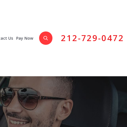
212-729-0472
act Us
Pay Now