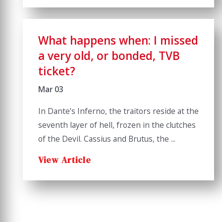
What happens when: I missed
a very old, or bonded, TVB
ticket?
Mar 03
In Dante’s Inferno, the traitors reside at the
seventh layer of hell, frozen in the clutches
of the Devil. Cassius and Brutus, the ...
View Article