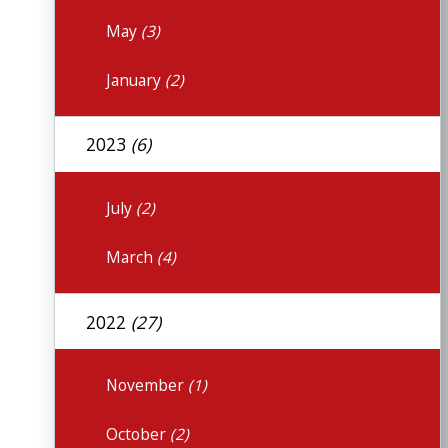
May
(3)
January
(2)
2023
(6)
July
(2)
March
(4)
2022
(27)
November
(1)
October
(2)