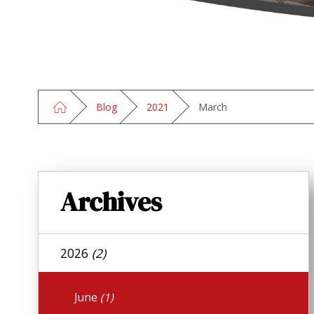
Blog
2021
March
Archives
2026
(2)
June
(1)