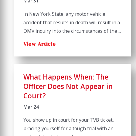
Mar 31
In New York State, any motor vehicle
accident that results in death will result in a
DMV inquiry into the circumstances of the ...
View Article
What Happens When: The
Officer Does Not Appear in
Court?
Mar 24
You show up in court for your TVB ticket,
bracing yourself for a tough trial with an