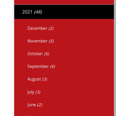
2021
(48)
December
(2)
November
(5)
October
(6)
September
(6)
August
(3)
July
(3)
June
(2)