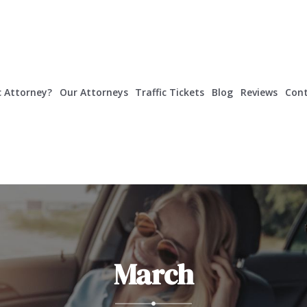
c Attorney?
Our Attorneys
Traffic Tickets
Blog
Reviews
Cont
March