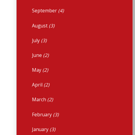
September
(4)
August
(3)
July
(3)
June
(2)
May
(2)
April
(2)
March
(2)
February
(3)
January
(3)