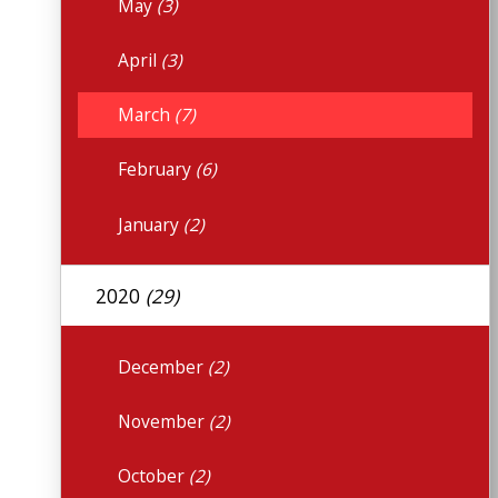
May
(3)
April
(3)
March
(7)
February
(6)
January
(2)
2020
(29)
December
(2)
November
(2)
October
(2)