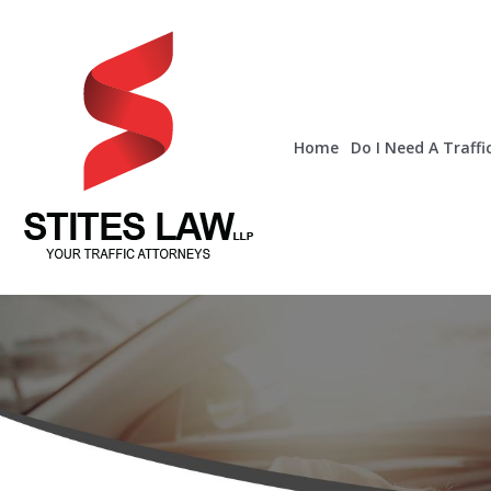
Home
Do I Need A Traffi