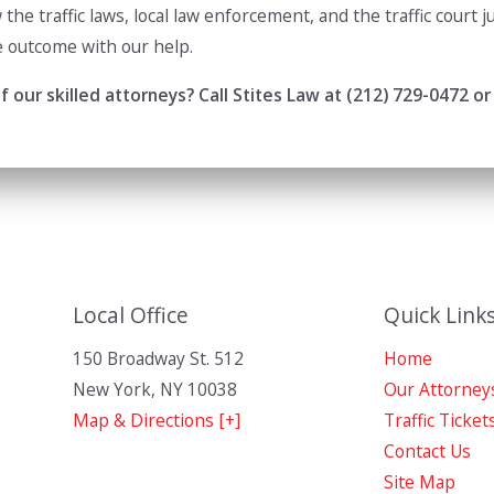
the traffic laws, local law enforcement, and the traffic court
e outcome with our help.
 our skilled attorneys? Call Stites Law at
(212) 729-0472
or
Local Office
Quick Link
150 Broadway St. 512
Home
New York
,
NY
10038
Our Attorney
Map & Directions [+]
Traffic Ticket
Contact Us
Site Map