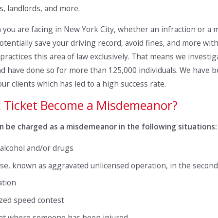
, landlords, and more.
on you are facing in New York City, whether an infraction or 
otentially save your driving record, avoid fines, and more with 
practices this area of law exclusively. That means we investiga
s and have done so for more than 125,000 individuals. We hav
r clients which has led to a high success rate.
c Ticket Become a Misdemeanor?
 can be charged as a misdemeanor in the following situations:
 alcohol and/or drugs
se, known as aggravated unlicensed operation, in the second
ation
ized speed contest
ent where someone has been injured