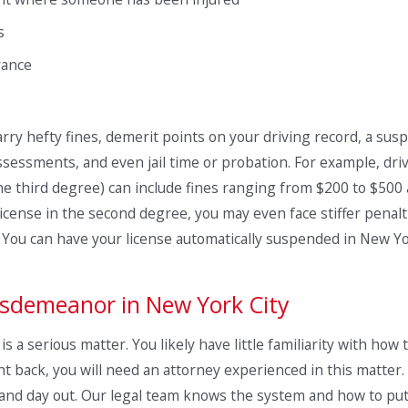
s
rance
ry hefty fines, demerit points on your driving record, a susp
assessments, and even jail time or probation. For example, dri
e third degree) can include fines ranging from $200 to $500 an
cense in the second degree, you may even face stiffer penalti
n. You can have your license automatically suspended in New Y
Misdemeanor in New York City
s a serious matter. You likely have little familiarity with how
ht back, you will need an attorney experienced in this matter.
in and day out. Our legal team knows the system and how to put