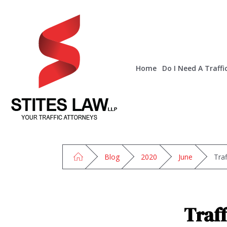
Home
Do I Need A Traffi
Blog
2020
June
Tra
Traf