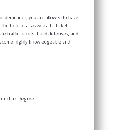
a misdemeanor, you are allowed to have
the help of a savvy traffic ticket
te traffic tickets, build defenses, and
e become highly knowledgeable and
 or third degree