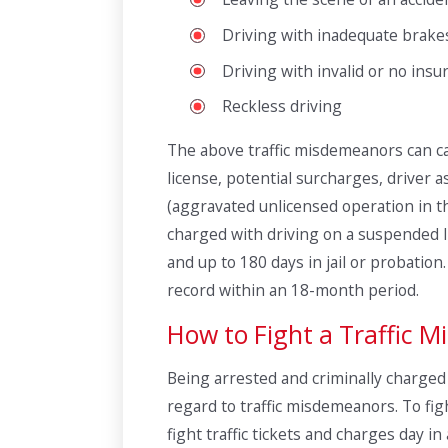
Driving with inadequate brake
Driving with invalid or no insu
Reckless driving
The above traffic misdemeanors can car
license, potential surcharges, driver 
(aggravated unlicensed operation in th
charged with driving on a suspended li
and up to 180 days in jail or probatio
record within an 18-month period.
How to Fight a Traffic 
Being arrested and criminally charged i
regard to traffic misdemeanors. To fig
fight traffic tickets and charges day 