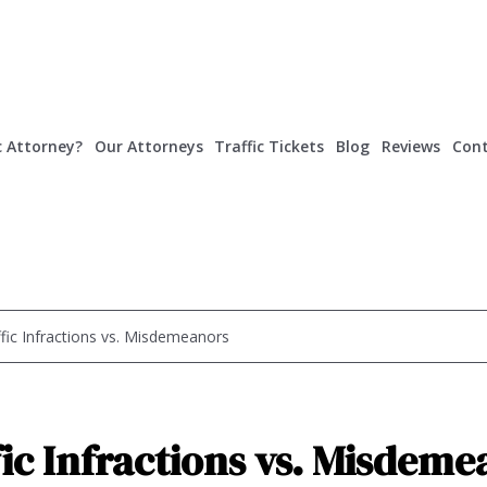
c Attorney?
Our Attorneys
Traffic Tickets
Blog
Reviews
Cont
ffic Infractions vs. Misdemeanors
fic Infractions vs. Misdeme