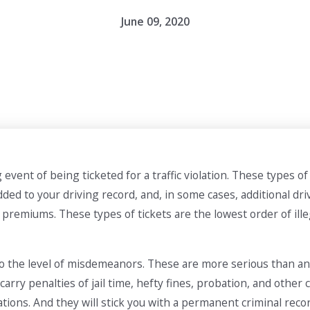
June 09, 2020
vent of being ticketed for a traffic violation. These types o
 added to your driving record, and, in some cases, additional d
premiums. These types of tickets are the lowest order of ill
 to the level of misdemeanors. These are more serious than an 
carry penalties of jail time, hefty fines, probation, and other
ations. And they will stick you with a permanent criminal reco