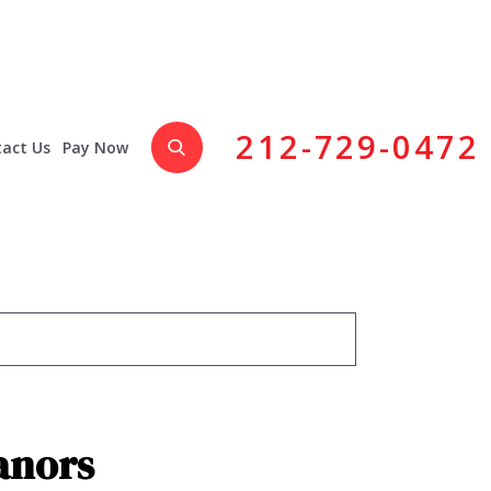
212-729-0472
act Us
Pay Now
anors