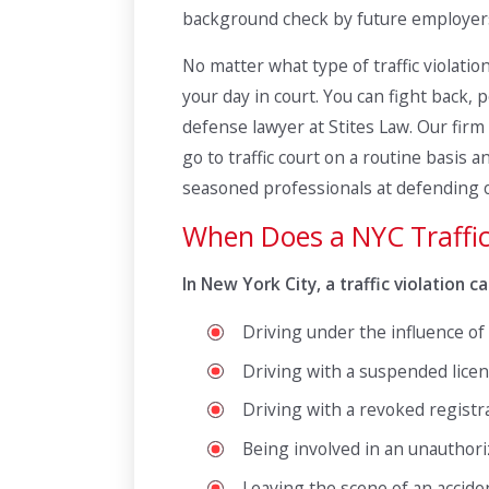
background check by future employers
No matter what type of traffic violati
your day in court. You can fight back, p
defense lawyer at Stites Law. Our firm 
go to traffic court on a routine basi
seasoned professionals at defending ou
When Does a NYC Traffi
In New York City, a traffic violation
Driving under the influence of
Driving with a suspended licen
Driving with a revoked registr
Being involved in an unauthor
Leaving the scene of an accid