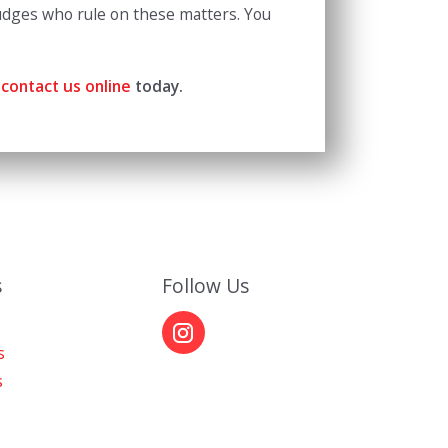
 judges who rule on these matters. You
contact us online
today.
s
Follow Us
s
s