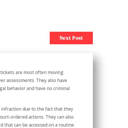
Next Post
f tickets are most often moving
river assessments. They also have
egal behavior and have no criminal
infraction due to the fact that they
 court-ordered actions. They can also
rd that can be accessed on a routine