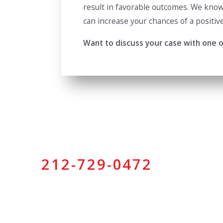
result in favorable outcomes. We know 
can increase your chances of a positiv
Want to discuss your case with one of
212-729-0472