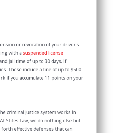
ension or revocation of your driver’s
ving with a
suspended license
d jail time of up to 30 days. If
es. These include a fine of up to $500
ork if you accumulate 11 points on your
 the criminal justice system works in
 At Stites Law, we do nothing else but
 forth effective defenses that can