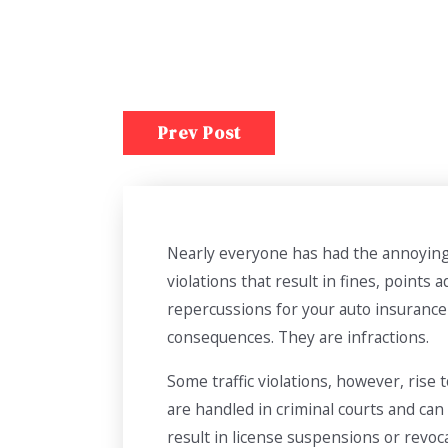
Prev Post
Nearly everyone has had the annoying e
violations that result in fines, points
repercussions for your auto insurance 
consequences. They are infractions.
Some traffic violations, however, rise
are handled in criminal courts and can 
result in license suspensions or revoc