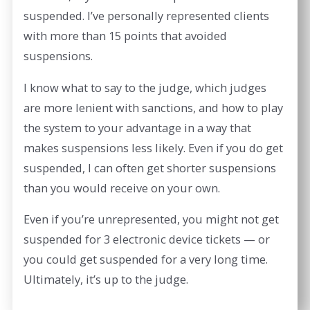
suspended. I’ve personally represented clients
with more than 15 points that avoided
suspensions.
I know what to say to the judge, which judges
are more lenient with sanctions, and how to play
the system to your advantage in a way that
makes suspensions less likely. Even if you do get
suspended, I can often get shorter suspensions
than you would receive on your own.
Even if you’re unrepresented, you might not get
suspended for 3 electronic device tickets — or
you could get suspended for a very long time.
Ultimately, it’s up to the judge.