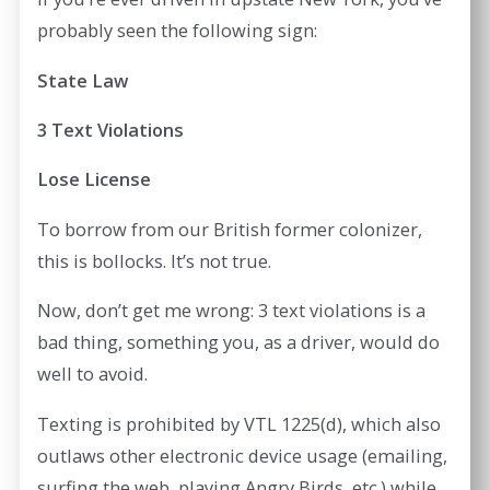
probably seen the following sign:
State Law
3 Text Violations
Lose License
To borrow from our British former colonizer,
this is bollocks. It’s not true.
Now, don’t get me wrong: 3 text violations is a
bad thing, something you, as a driver, would do
well to avoid.
Texting is prohibited by VTL 1225(d), which also
outlaws other electronic device usage (emailing,
surfing the web, playing Angry Birds, etc.) while