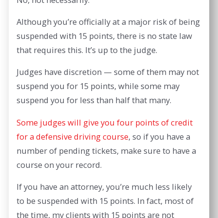
Although you’re officially at a major risk of being
suspended with 15 points, there is no state law
that requires this. It’s up to the judge.
Judges have discretion — some of them may not
suspend you for 15 points, while some may
suspend you for less than half that many.
Some judges will give you four points of credit
for a defensive driving course
, so if you have a
number of pending tickets, make sure to have a
course on your record.
If you have an attorney, you’re much less likely
to be suspended with 15 points. In fact, most of
the time, my clients with 15 points are not