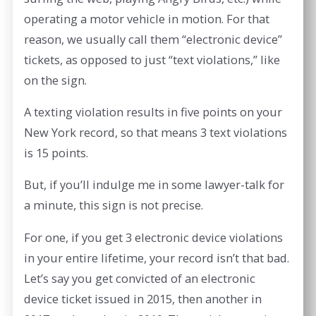
operating a motor vehicle in motion. For that
reason, we usually call them “electronic device”
tickets, as opposed to just “text violations,” like
on the sign.
A texting violation results in five points on your
New York record, so that means 3 text violations
is 15 points.
But, if you’ll indulge me in some lawyer-talk for
a minute, this sign is not precise.
For one, if you get 3 electronic device violations
in your entire lifetime, your record isn’t that bad.
Let’s say you get convicted of an electronic
device ticket issued in 2015, then another in