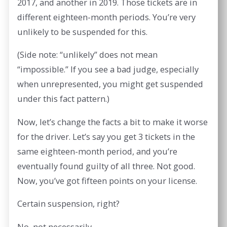
2017, and another in 2019. Those tickets are in
different eighteen-month periods. You’re very
unlikely to be suspended for this.
(Side note: “unlikely” does not mean
“impossible.” If you see a bad judge, especially
when unrepresented, you might get suspended
under this fact pattern.)
Now, let’s change the facts a bit to make it worse
for the driver. Let’s say you get 3 tickets in the
same eighteen-month period, and you’re
eventually found guilty of all three. Not good.
Now, you’ve got fifteen points on your license.
Certain suspension, right?
No, not necessarily.