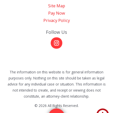
Site Map
Pay Now
Privacy Policy
Follow Us
The information on this website is for general information
purposes only. Nothing on this site should be taken as legal
advice for any individual case or situation. This information is
not intended to create, and receipt or viewing does not
constitute, an attorney-client relationship.
© 2026 All Rights Reserved.