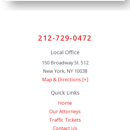
212-729-0472
Local Office
150 Broadway St. 512
New York
,
NY
10038
Map & Directions [+]
Quick Links
Home
Our Attorneys
Traffic Tickets
Contact Us