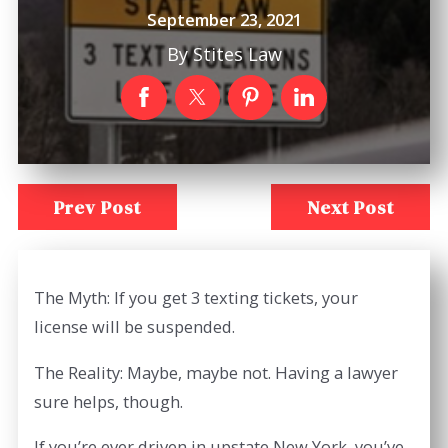
September 23, 2021
By
Stites Law
Prev Post
Next Post
The Myth: If you get 3 texting tickets, your
license will be suspended.
The Reality: Maybe, maybe not. Having a lawyer
sure helps, though.
If you’re ever driven in upstate New York, you’ve