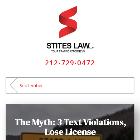
212-729-0472
September
The Myth: 3 Text Violations,
Lose License