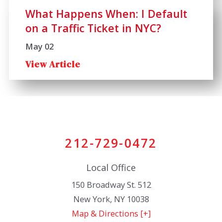
What Happens When: I Default
on a Traffic Ticket in NYC?
May 02
View Article
212-729-0472
Local Office
150 Broadway St. 512
New York
,
NY
10038
Map & Directions [+]