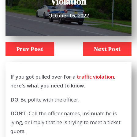
Violation
October 05, 2022
Prev Post
Next Post
If you got pulled over for a
traffic violation
,
here's what you need to know.
DO
: Be polite with the officer.
DON’T
: Call the officer names, insinuate he is
lying, or imply that he is trying to meet a ticket
quota.