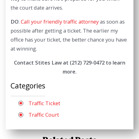
the court date arrives.
DO
:
Call your friendly traffic attorney
as soon as
possible after getting a ticket. The earlier my
office has your ticket, the better chance you have
at winning.
Contact Stites Law at
(212) 729-0472
to learn
more.
Categories
Traffic Ticket
Traffic Court