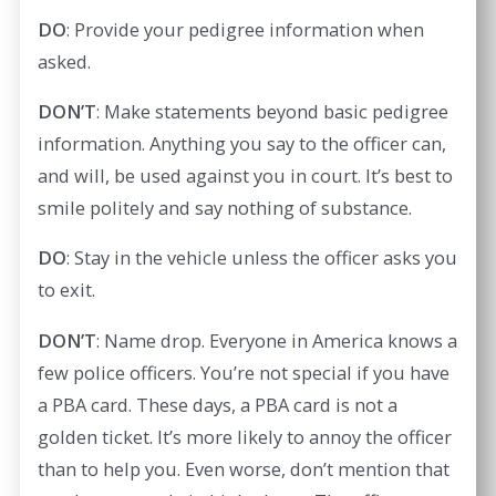
DO
: Provide your pedigree information when
asked.
DON’T
: Make statements beyond basic pedigree
information. Anything you say to the officer can,
and will, be used against you in court. It’s best to
smile politely and say nothing of substance.
DO
: Stay in the vehicle unless the officer asks you
to exit.
DON’T
: Name drop. Everyone in America knows a
few police officers. You’re not special if you have
a PBA card. These days, a PBA card is not a
golden ticket. It’s more likely to annoy the officer
than to help you. Even worse, don’t mention that