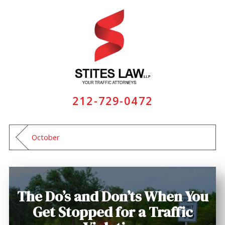
212-729-0472
October
The Do’s and Don’ts When You
Get Stopped for a Traffic