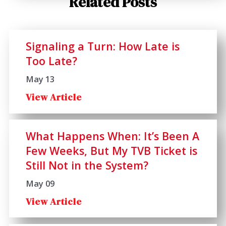
Related Posts
Signaling a Turn: How Late is
Too Late?
May 13
View Article
What Happens When: It’s Been A
Few Weeks, But My TVB Ticket is
Still Not in the System?
May 09
View Article