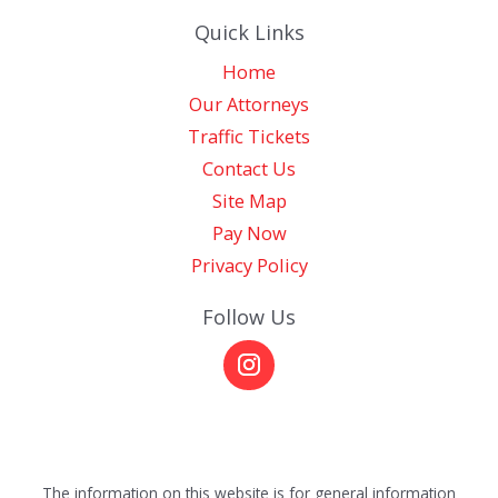
Quick Links
Home
Our Attorneys
Traffic Tickets
Contact Us
Site Map
Pay Now
Privacy Policy
Follow Us
The information on this website is for general information