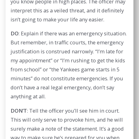
you know people in high places. The officer may
interpret this as a veiled threat, and it definitely
isn’t going to make your life any easier.
DO
: Explain if there was an emergency situation.
But remember, in traffic courts, the emergency
justification is construed narrowly. “I’m late for
my appointment” or “I’m rushing to get the kids
from school” or “the Yankees game starts in 5
minutes” do not constitute emergencies. If you
don’t have a real legal emergency, don’t say
anything at all.
DON’T
: Tell the officer you’ll see him in court.
This will only serve to provoke him, and he will
surely make a note of the statement. It’s a good
way to make sure he’s prepared for you when