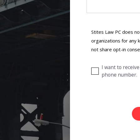
Stites Law PC does not
organizations for any k
not share opt-in conse
I want to recei
phone number.