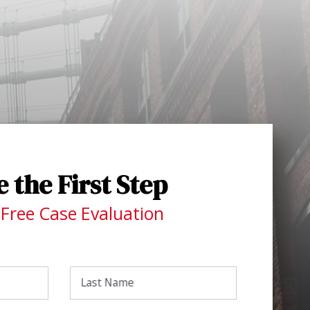
 the First Step
 Free Case Evaluation
Last Name