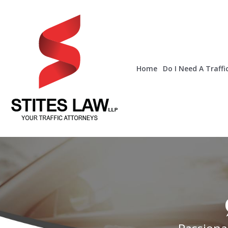
Home
Do I Need A Traffi