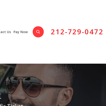
212-729-0472
act Us
Pay Now
t