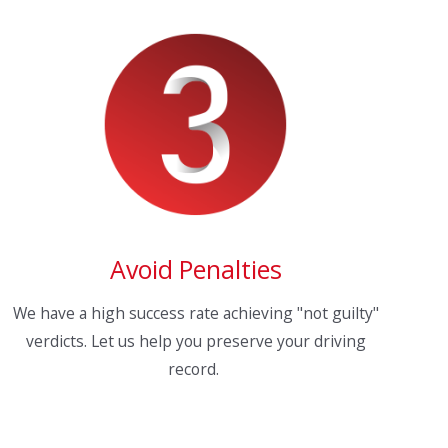
Avoid Penalties
We have a high success rate achieving "not guilty"
verdicts. Let us help you preserve your driving
record.