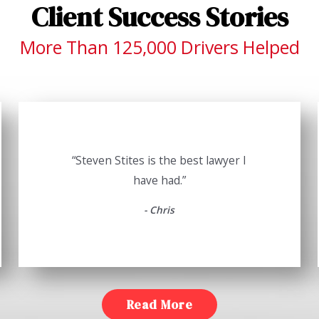
Client Success Stories
More Than 125,000 Drivers Helped
“Steven Stites is the best lawyer I
have had.”
- Chris
Read More