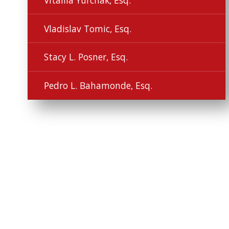
Vitaliia Yurchak, Esq.
Vladislav Tomic, Esq.
Stacy L. Posner, Esq.
Pedro L. Bahamonde, Esq.