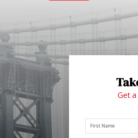
Take
Get a
First Name