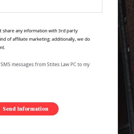
 share any information with 3rd party
ind of affiliate marketing; additionally, we do
nt.
ve SMS messages from Stites Law PC to my
Send Information