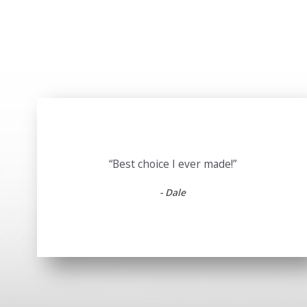
“Best choice I ever made!”
- Dale