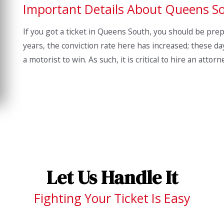
Important Details About Queens S
If you got a ticket in Queens South, you should be prepar
years, the conviction rate here has increased; these day
a motorist to win. As such, it is critical to hire an attor
Let Us Handle It
Fighting Your Ticket Is Easy