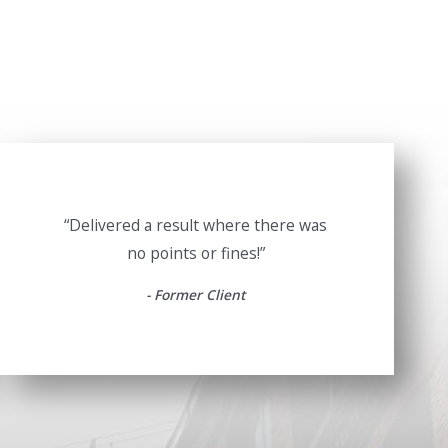
“Delivered a result where there was
no points or fines!”
- Former Client