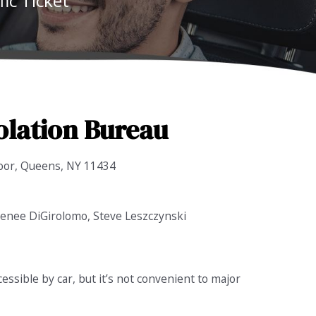
ic Ticket
olation Bureau
oor, Queens, NY 11434
 Renee DiGirolomo, Steve Leszczynski
ccessible by car, but it’s not convenient to major