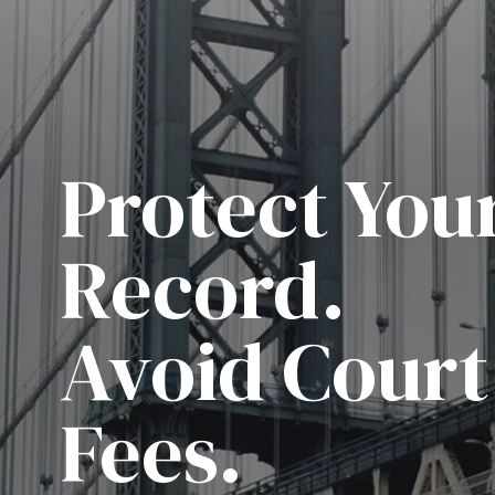
Protect You
Record.
Avoid Court
Fees.