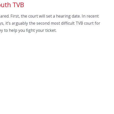
outh TVB
ed. First, the court will set a hearing date. In recent
s, it’s arguably the second most difficult TVB court for
ney to help you fight your ticket.