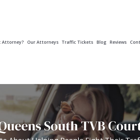
c Attorney?
Our Attorneys
Traffic Tickets
Blog
Reviews
Cont
Queens South TVB Cour