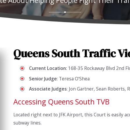
te About Helping People Fight Their Traff
Queens South Traffic Vi
Current Location:
168-35 Rockaway Blvd 2nd Fl
Senior
Judge
: Teresa O’Shea
Associate
Judges
: Jon Gartner, Sean Roberts,
Accessing Queens South TVB
Located right next to JFK Airport, this Court is easily a
subway lines.