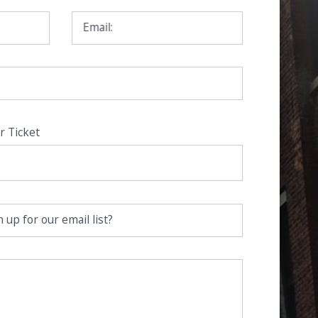
Email:
r Ticket
 up for our email list?