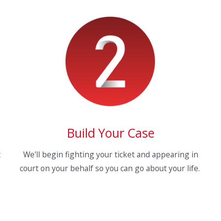
Build Your Case
t
We'll begin fighting your ticket and appearing in
court on your behalf so you can go about your life.