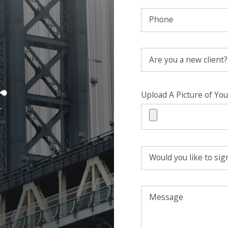
Phone
Are you a new client?
r
Upload A Picture of You
Would you like to sign
Message