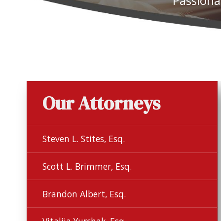
Passiona
Our Attorneys
Steven L. Stites, Esq.
Scott L. Brimmer, Esq.
Brandon Albert, Esq.