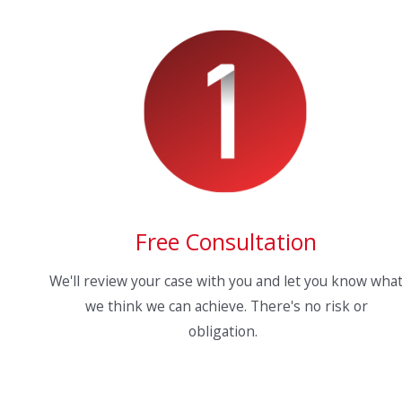
Free Consultation
We'll review your case with you and let you know wha
we think we can achieve. There's no risk or
obligation.