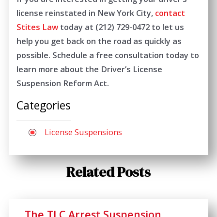
license reinstated in New York City,
contact
Stites Law
today at
(212) 729-0472
to let us
help you get back on the road as quickly as
possible. Schedule a free consultation today to
learn more about the Driver’s License
Suspension Reform Act.
Categories
License Suspensions
Related Posts
The TLC Arrest Suspension