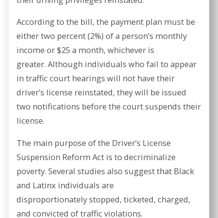
According to the bill, the payment plan must be
either two percent (2%) of a person’s monthly
income or $25 a month, whichever is
greater. Although individuals who fail to appear
in traffic court hearings will not have their
driver’s license reinstated, they will be issued
two notifications before the court suspends their
license.
The main purpose of the Driver’s License
Suspension Reform Act is to decriminalize
poverty. Several studies also suggest that Black
and Latinx individuals are
disproportionately stopped, ticketed, charged,
and convicted of traffic violations.