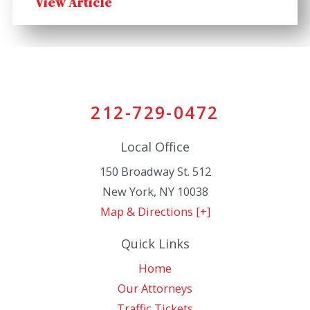
View Article
212-729-0472
Local Office
150 Broadway St. 512
New York
,
NY
10038
Map & Directions [+]
Quick Links
Home
Our Attorneys
Traffic Tickets