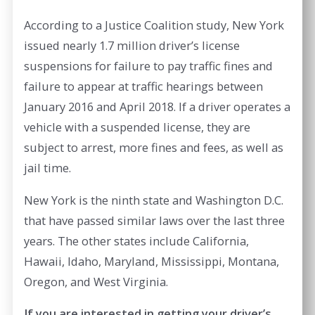
According to a Justice Coalition study, New York
issued nearly 1.7 million driver’s license
suspensions for failure to pay traffic fines and
failure to appear at traffic hearings between
January 2016 and April 2018. If a driver operates a
vehicle with a suspended license, they are
subject to arrest, more fines and fees, as well as
jail time.
New York is the ninth state and Washington D.C.
that have passed similar laws over the last three
years. The other states include California,
Hawaii, Idaho, Maryland, Mississippi, Montana,
Oregon, and West Virginia.
If you are interested in getting your driver’s