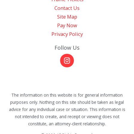
Contact Us
Site Map
Pay Now
Privacy Policy
Follow Us
The information on this website is for general information
purposes only. Nothing on this site should be taken as legal
advice for any individual case or situation. This information is
not intended to create, and receipt or viewing does not
constitute, an attorney-client relationship.