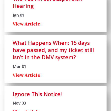
Hearing
Jan 01
View Article
What Happens When: 15 days
have passed, and my ticket still
isn’t in the DMV system?
Mar 01
View Article
Ignore This Notice!
Nov 03