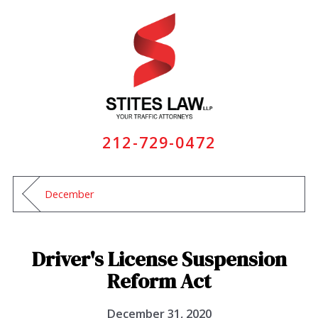
212-729-0472
December
Driver's License Suspension
Reform Act
December 31, 2020