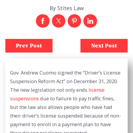
By
Stites Law
Prev Post
Next Post
Gov. Andrew Cuomo signed the “Driver’s License
Suspension Reform Act” on December 31, 2020.
The new legislation not only ends
license
suspensions
due to failure to pay traffic fines,
but the law also allows people who have had
their driver’s license suspended because of non-
payment to enroll in a payment plan to have
their driving privileges reinstated.